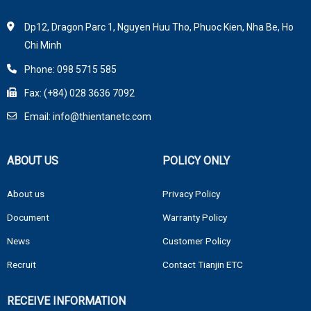
Dp12, Dragon Parc 1, Nguyen Huu Tho, Phuoc Kien, Nha Be, Ho
Chi Minh
Phone: 098 5715 585
Fax: (+84) 028 3636 7092
Email: info@thientanetc.com
ABOUT US
POLICY ONLY
About us
Privacy Policy
Document
Warranty Policy
News
Customer Policy
Recruit
Contact Tianjin ETC
RECEIVE INFORMATION