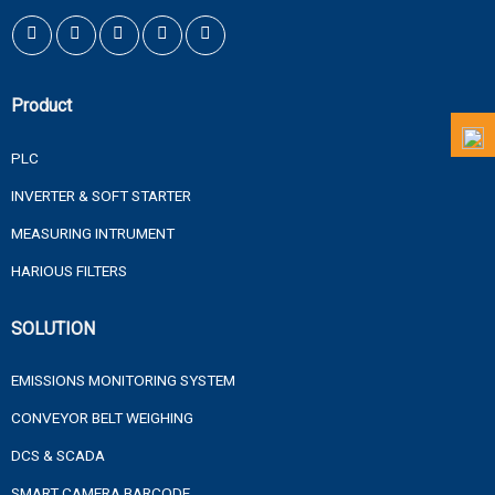
Product
PLC
INVERTER & SOFT STARTER
MEASURING INTRUMENT
HARIOUS FILTERS
SOLUTION
EMISSIONS MONITORING SYSTEM
CONVEYOR BELT WEIGHING
DCS & SCADA
SMART CAMERA BARCODE