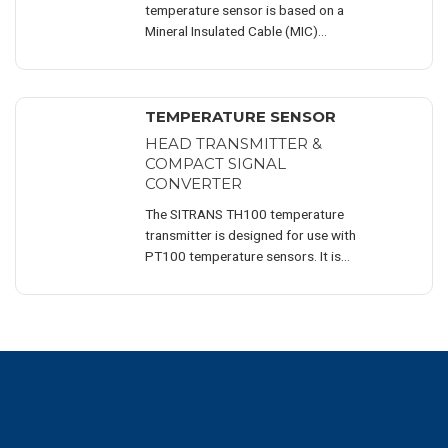
temperature sensor is based on a
Mineral Insulated Cable (MIC)...
TEMPERATURE SENSOR
HEAD TRANSMITTER &
COMPACT SIGNAL
CONVERTER
The SITRANS TH100 temperature
transmitter is designed for use with
PT100 temperature sensors. It is
suitable for installation in a DIN B (DIN
EN 60751) connection head.