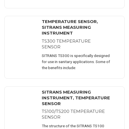
measurement and monitoring of
product ..
TEMPERATURE SENSOR
,
SITRANS MEASURING
INSTRUMENT
TS300 TEMPERATURE
SENSOR
SITRANS TS300 is specifically designed
for use in sanitary applications. Some of
the benefits include:
SITRANS MEASURING
INSTRUMENT
,
TEMPERATURE
SENSOR
TS100/TS200 TEMPERATURE
SENSOR
The structure of the SITRANS TS100