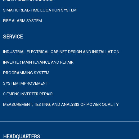
SIMATIC REAL-TIME LOCATION SYSTEM
FIRE ALARM SYSTEM
SERVICE
INDUSTRIAL ELECTRICAL CABINET DESIGN AND INSTALLATION
INVERTER MAINTENANCE AND REPAIR
PROGRAMMING SYSTEM
SYSTEM IMPROVEMENT
SIEMENS INVERTER REPAIR
MEASUREMENT, TESTING, AND ANALYSIS OF POWER QUALITY
HEADQUARTERS