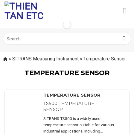
Skip
to
content
Search
for:
»
SITRANS Measuring Instrument
»
Temperature Sensor
TEMPERATURE SENSOR
TEMPERATURE SENSOR
TS500 TEMPERATURE
SENSOR
SITRANS TS500 is a widely used
temperature sensor suitable for various
industrial applications, including