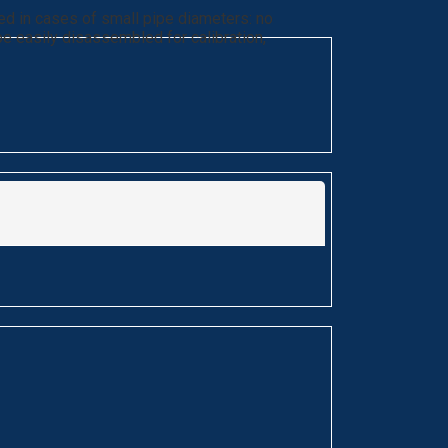
ed in cases of small pipe diameters: no
 be easily disassembled for calibration,