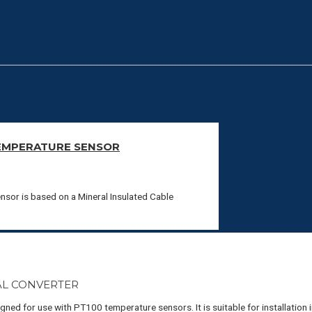
EMPERATURE SENSOR
sor is based on a Mineral Insulated Cable
AL CONVERTER
ed for use with PT100 temperature sensors. It is suitable for installation 