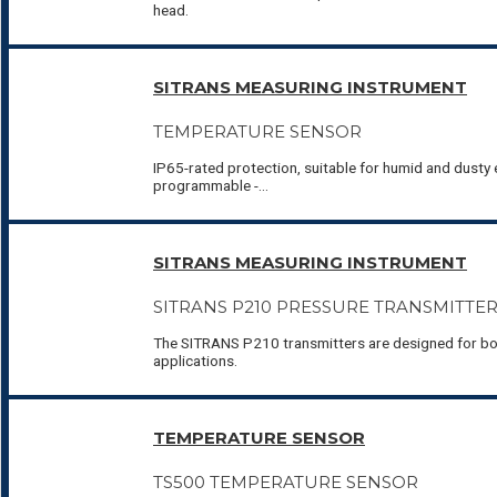
head.
SITRANS MEASURING INSTRUMENT
TEMPERATURE SENSOR
IP65-rated protection, suitable for humid and dusty e
programmable -...
SITRANS MEASURING INSTRUMENT
SITRANS P210 PRESSURE TRANSMITTE
The SITRANS P210 transmitters are designed for bo
applications.
TEMPERATURE SENSOR
TS500 TEMPERATURE SENSOR