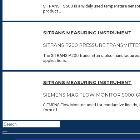
SITRANS TS500 is a widely used temperature sensor s
product ..
SITRANS MEASURING INSTRUMENT
SITRANS P200 PRESSURE TRANSMITTE
The SITRANS P200 transmitters, also manufactured b
applications.
SITRANS MEASURING INSTRUMENT
SIEMENS MAG FLOW MONITOR 5000-6
SIEMENS Flow Monitor: used for conductive liquids, 
form of…
Search
for: