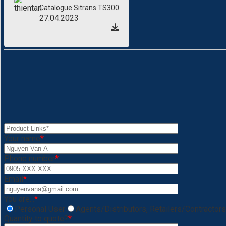
Catalogue Sitrans TS300
27.04.2023
Your name
*
Phone number
*
Email
*
You are...
*
Personal User
Agents/Distributors, Retailers/Contractor
Quantity to quote?
*