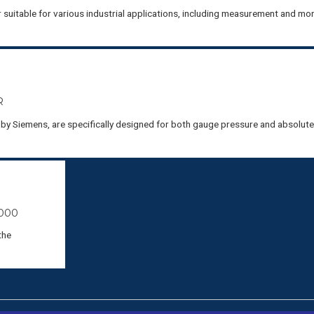
uitable for various industrial applications, including measurement and mon
R
y Siemens, are specifically designed for both gauge pressure and absolut
000
the