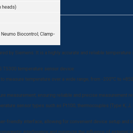
n heads)
, Neumo Biocontrol; Clamp-
d by Siemens. It is a highly accurate and reliable temperature
NS TS300 temperature sensor device:
o measure temperature over a wide range, from -200°C to +850°C
ture measurement, ensuring reliable and precise measurement re
ature sensor types such as Pt100, thermocouples (Type K, J, N, T
er-friendly interface, allowing for convenient device setup and c
romagnetic interference and minimize the influence of external f