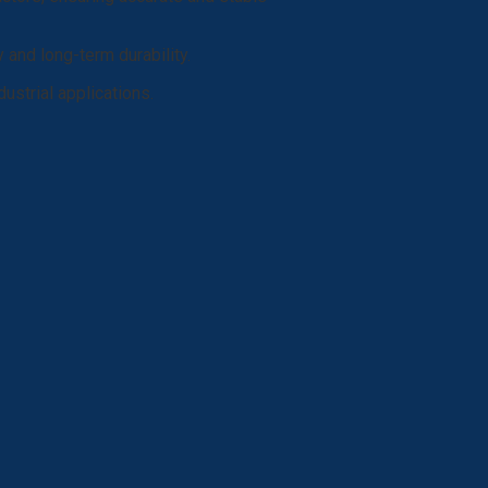
y and long-term durability.
ustrial applications.