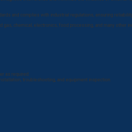
ndards and complies with industrial regulations, ensuring reliabilit
 gas, chemical, electronics, food processing, and many other ind
er as required.
 installation, troubleshooting, and equipment inspection.