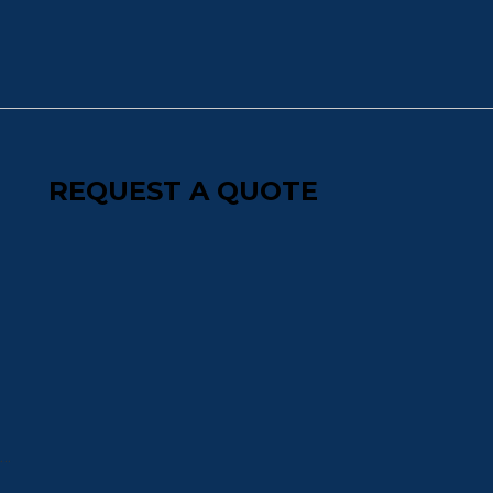
REQUEST A QUOTE
s…