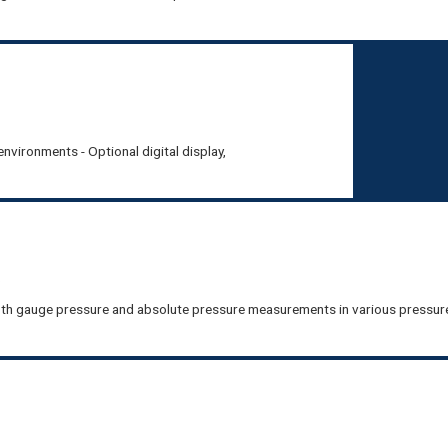
nvironments - Optional digital display,
R
th gauge pressure and absolute pressure measurements in various pressur