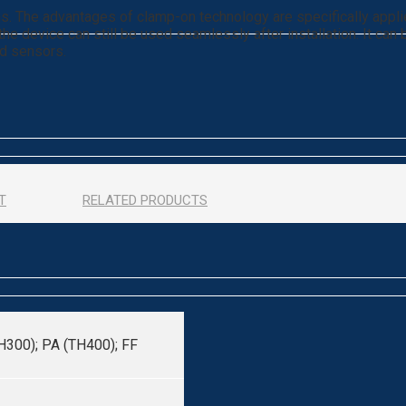
s. The advantages of clamp-on technology are specifically appli
the device can still be used seamlessly after installation. It can
ed sensors.
T
RELATED PRODUCTS
H300); PA (TH400); FF