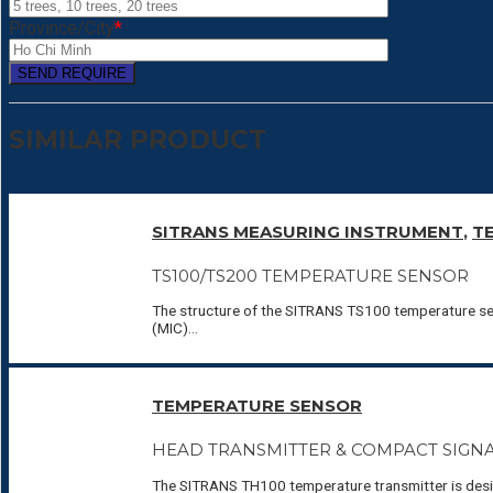
Province/City
*
SIMILAR PRODUCT
SITRANS MEASURING INSTRUMENT
,
T
TS100/TS200 TEMPERATURE SENSOR
The structure of the SITRANS TS100 temperature sen
(MIC)...
TEMPERATURE SENSOR
HEAD TRANSMITTER & COMPACT SIGN
The SITRANS TH100 temperature transmitter is design