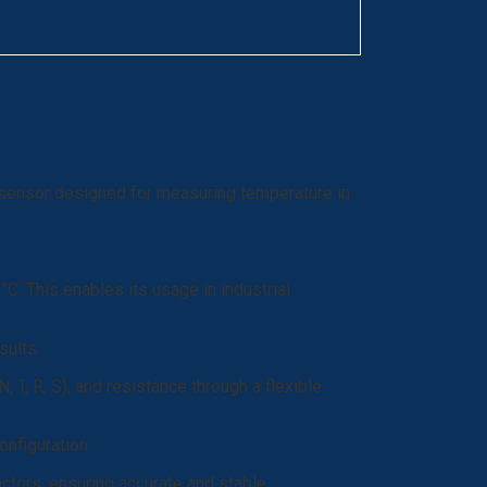
 sensor designed for measuring temperature in
. This enables its usage in industrial
sults.
, R, S), and resistance through a flexible
onfiguration.
actors, ensuring accurate and stable