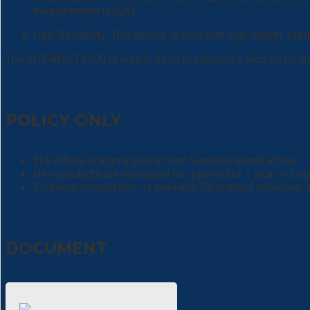
measurement results.
High Reliability: This device is built with high-quality sta
The SITRANS TS300 is widely used in industries such as oil and
POLICY ONLY
The official warranty policy from Siemens manufacturer.
New products are warranted for a period of 1 year or long
Technical consultation is available for product selection,
DOCUMENT