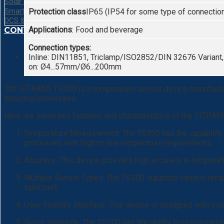
Solar Energy System
Smart Camera Barcode
Protection class
IP65 (IP54 for some type of connectio
DCS & SCADA System
Applications
: Food and beverage
CONTACT
Connection types:
Inline: DIN11851, Triclamp/ISO2852/DIN 32676 Variant
on: Ø4...57mm/Ø6...200mm
The SITRANS TS300 is a temperature sensor device manufacture
industrial processes.
Here are some key features and characteristics of the SITRA
Temperature Measurement: The TS300 has the capability t
processes with high or low temperature requirements.
Accuracy: This device provides high accuracy in tempera
Multiple Sensor Types: The TS300 supports various temper
input port.
User-Friendly Interface: This device is designed with a us
Noise Immunity: The TS300 has the ability to resist elect