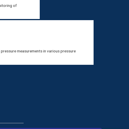
itoring of
e pressure measurements in various pressure