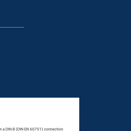
in a DIN B (DIN EN 60751) connection